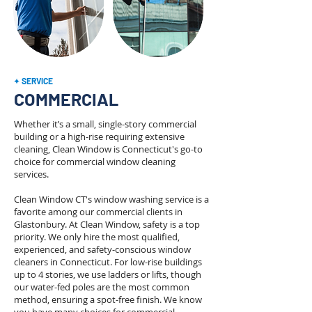
✦ SERVICE
COMMERCIAL
Whether it’s a small, single-story commercial
building or a high-rise requiring extensive
cleaning, Clean Window is Connecticut's go-to
choice for commercial window cleaning
services.
Clean Window CT's window washing service is a
favorite among our commercial clients in
Glastonbury. At Clean Window, safety is a top
priority. We only hire the most qualified,
experienced, and safety-conscious window
cleaners in Connecticut. For low-rise buildings
up to 4 stories, we use ladders or lifts, though
our water-fed poles are the most common
method, ensuring a spot-free finish. We know