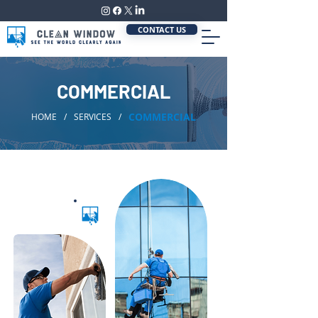
CONTACT US
COMMERCIAL
COMMERCIAL
HOME
/
SERVICES
/