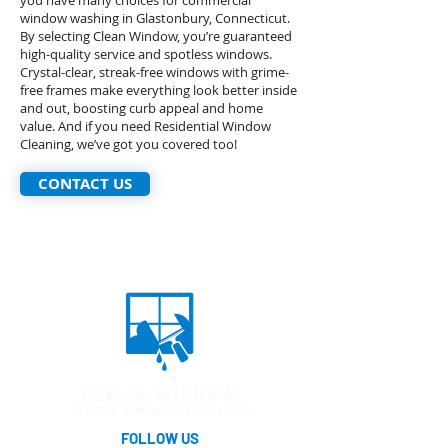
you have many choices for commercial
window washing in Glastonbury, Connecticut.
By selecting Clean Window, you’re guaranteed
high-quality service and spotless windows.
Crystal-clear, streak-free windows with grime-
free frames make everything look better inside
and out, boosting curb appeal and home
value. And if you need Residential Window
Cleaning, we’ve got you covered too!
CONTACT US
FOLLOW US